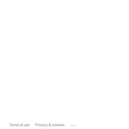
...
Terms of use
Privacy & cookies