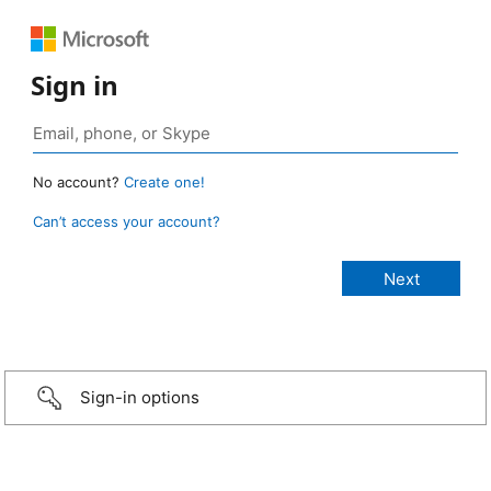
Sign in
No account?
Create one!
Can’t access your account?
Sign-in options