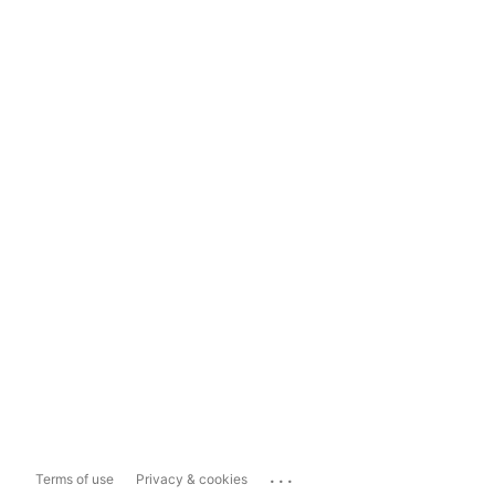
...
Terms of use
Privacy & cookies