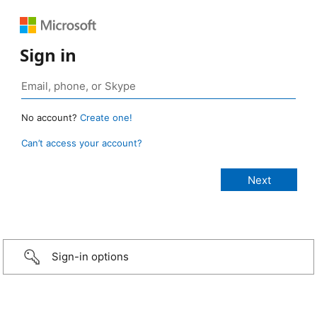
Sign in
No account?
Create one!
Can’t access your account?
Sign-in options