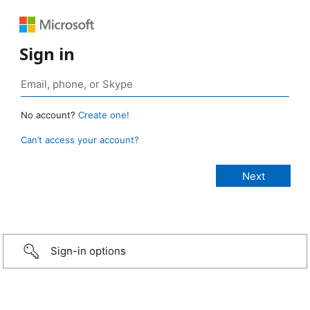
Sign in
No account?
Create one!
Can’t access your account?
Sign-in options