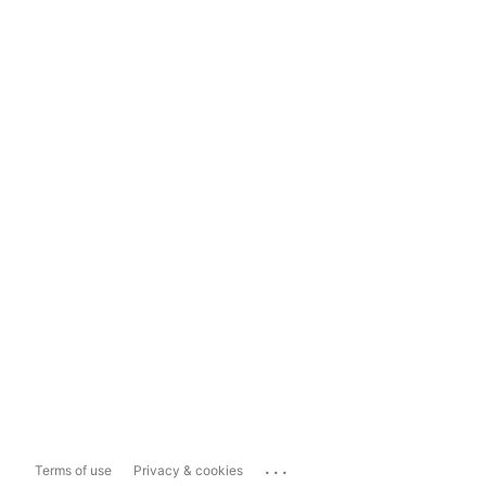
...
Terms of use
Privacy & cookies