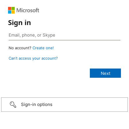
Sign in
No account?
Create one!
Can’t access your account?
Sign-in options