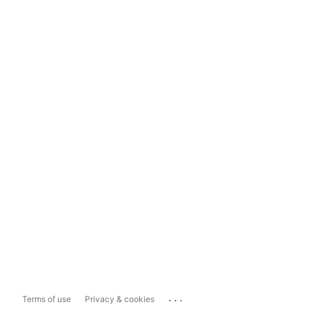
...
Terms of use
Privacy & cookies