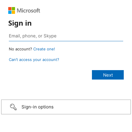
Sign in
No account?
Create one!
Can’t access your account?
Sign-in options