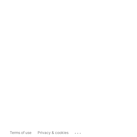
...
Terms of use
Privacy & cookies