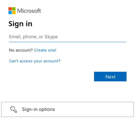
Sign in
No account?
Create one!
Can’t access your account?
Sign-in options