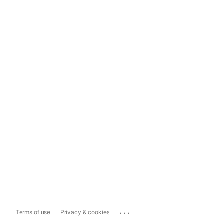
...
Terms of use
Privacy & cookies