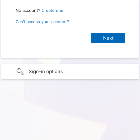
No account?
Create one!
Can’t access your account?
Sign-in options