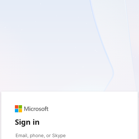
Sign in