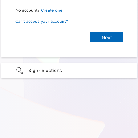
No account?
Create one!
Can’t access your account?
Sign-in options