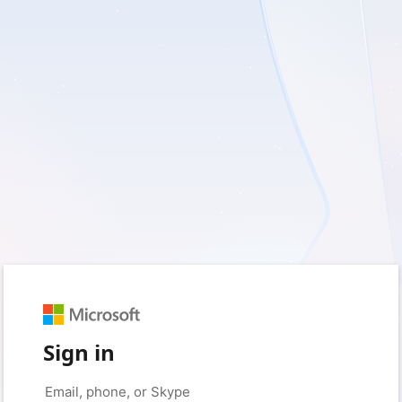
Sign in