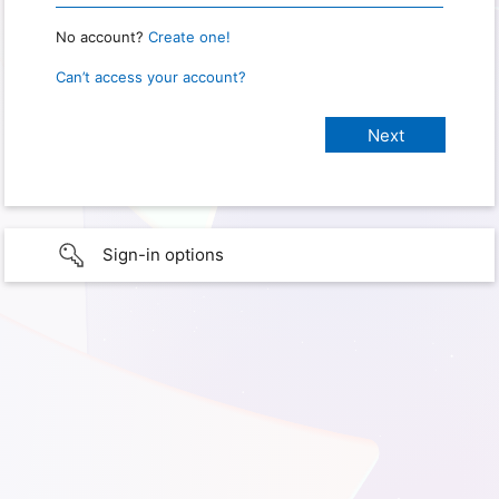
No account?
Create one!
Can’t access your account?
Sign-in options