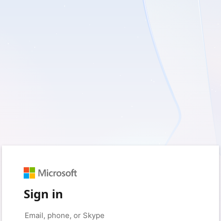
Sign in