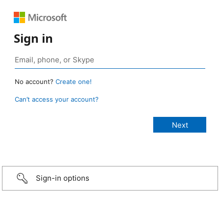
Sign in
No account?
Create one!
Can’t access your account?
Sign-in options