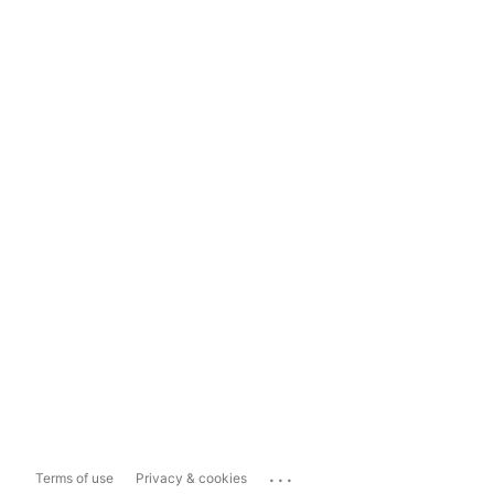
...
Terms of use
Privacy & cookies