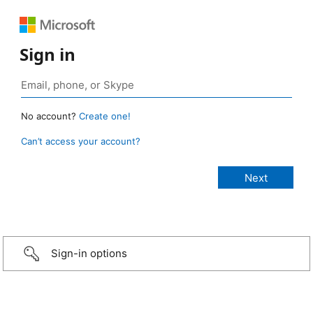
Sign in
No account?
Create one!
Can’t access your account?
Sign-in options