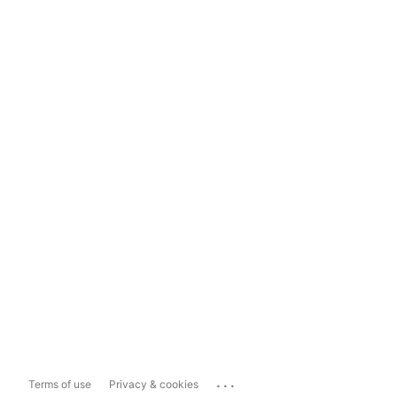
...
Terms of use
Privacy & cookies