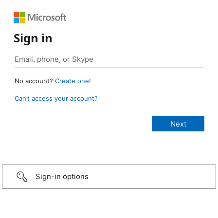
Sign in
No account?
Create one!
Can’t access your account?
Sign-in options