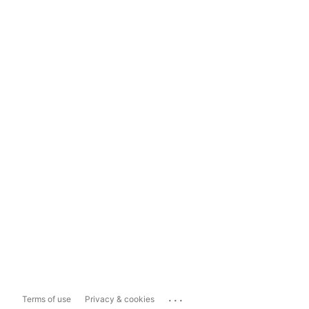
...
Terms of use
Privacy & cookies