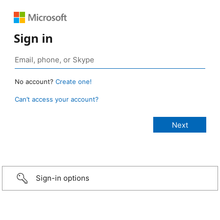
Sign in
No account?
Create one!
Can’t access your account?
Sign-in options