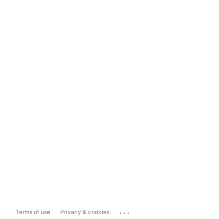
...
Terms of use
Privacy & cookies