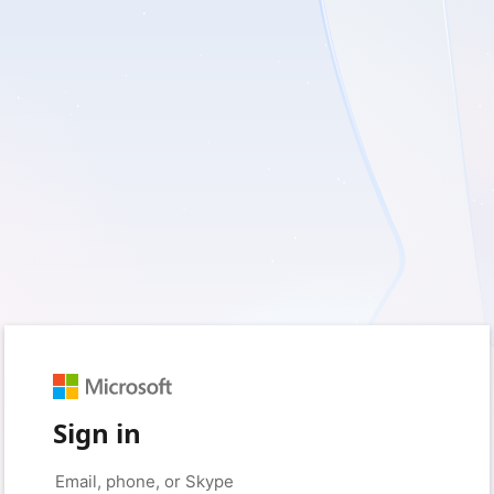
Sign in