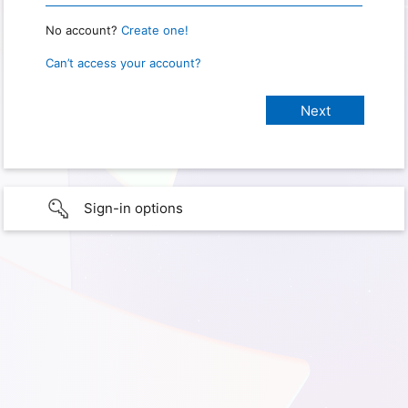
No account?
Create one!
Can’t access your account?
Sign-in options