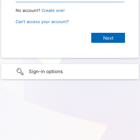
No account?
Create one!
Can’t access your account?
Sign-in options