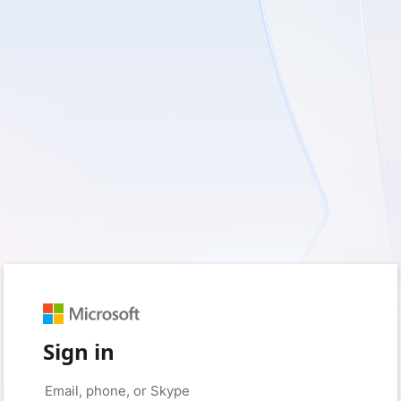
Sign in