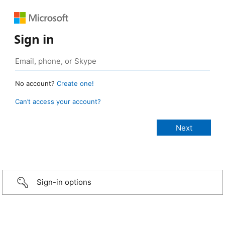
Sign in
No account?
Create one!
Can’t access your account?
Sign-in options