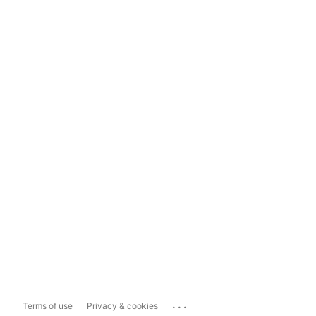
...
Terms of use
Privacy & cookies