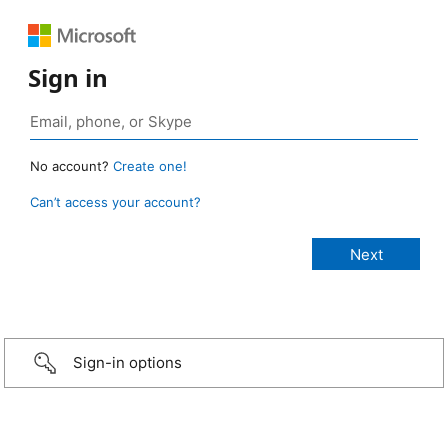
Sign in
No account?
Create one!
Can’t access your account?
Sign-in options