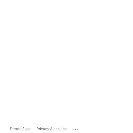
...
Terms of use
Privacy & cookies