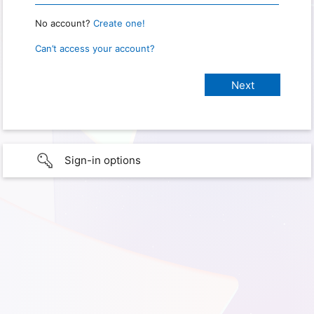
No account?
Create one!
Can’t access your account?
Sign-in options