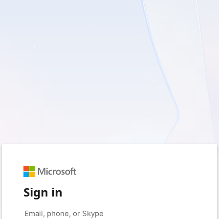
Sign in