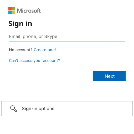
Sign in
No account?
Create one!
Can’t access your account?
Sign-in options