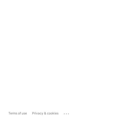
...
Terms of use
Privacy & cookies