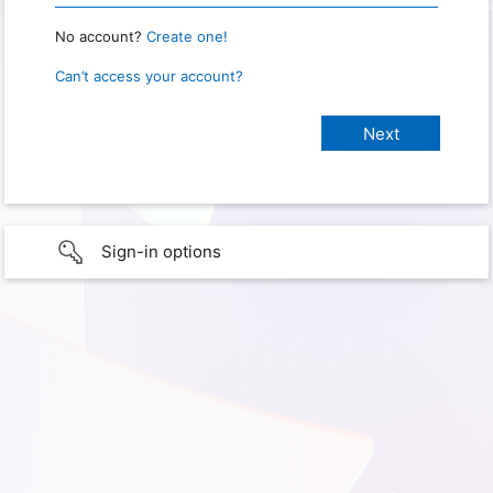
No account?
Create one!
Can’t access your account?
Sign-in options