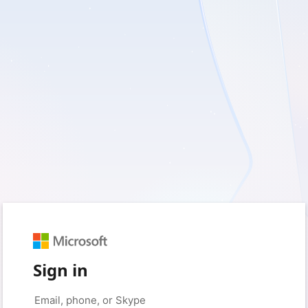
Sign in