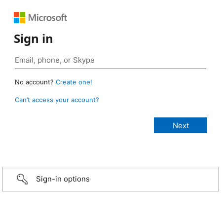
Sign in
No account?
Create one!
Can’t access your account?
Sign-in options