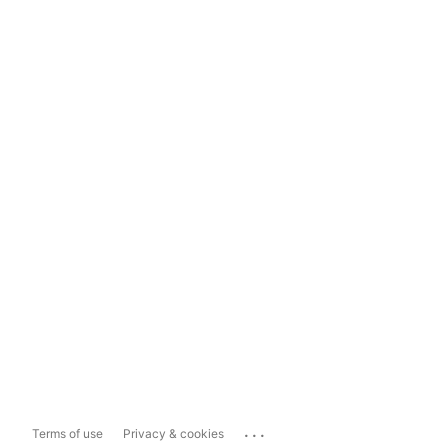
...
Terms of use
Privacy & cookies