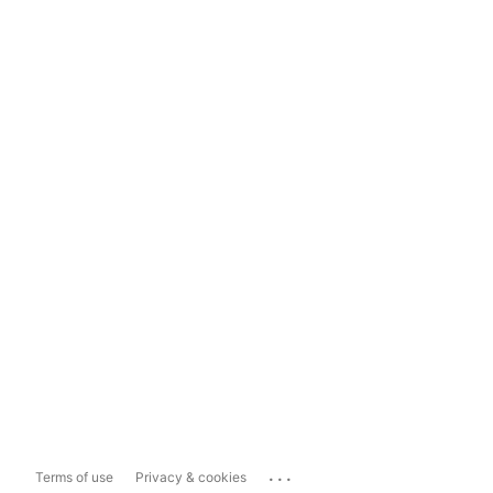
...
Terms of use
Privacy & cookies