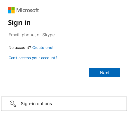
Sign in
No account?
Create one!
Can’t access your account?
Sign-in options