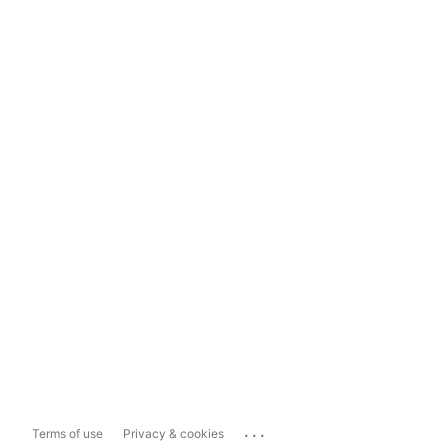
...
Terms of use
Privacy & cookies