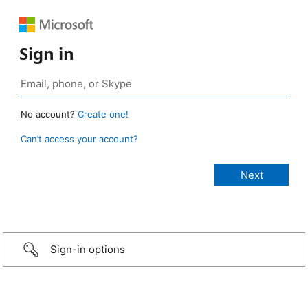
Sign in
No account?
Create one!
Can’t access your account?
Sign-in options