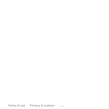
...
Terms of use
Privacy & cookies