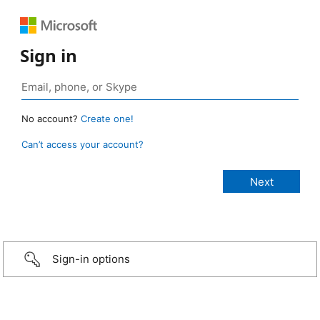
Sign in
No account?
Create one!
Can’t access your account?
Sign-in options