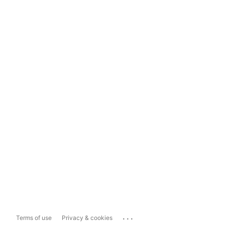
...
Terms of use
Privacy & cookies