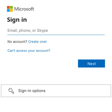
Sign in
No account?
Create one!
Can’t access your account?
Sign-in options