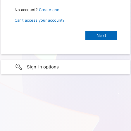
No account?
Create one!
Can’t access your account?
Sign-in options