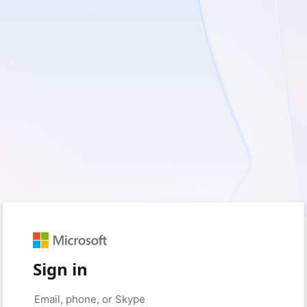
Sign in