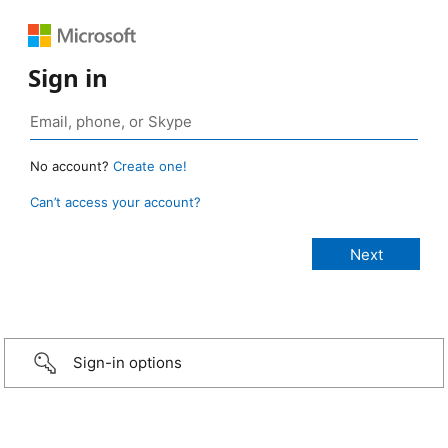
Sign in
No account?
Create one!
Can’t access your account?
Sign-in options