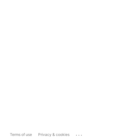
...
Terms of use
Privacy & cookies