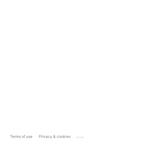
...
Terms of use
Privacy & cookies