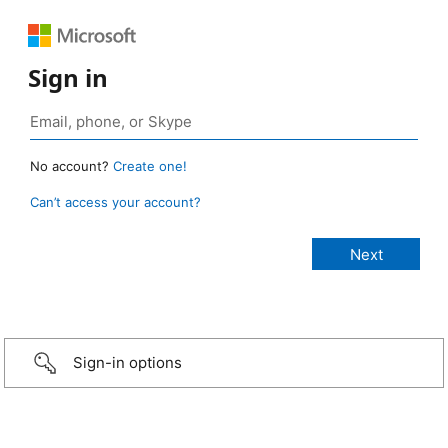
Sign in
No account?
Create one!
Can’t access your account?
Sign-in options