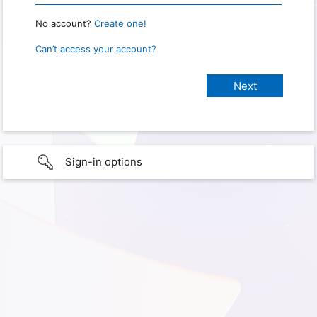
No account?
Create one!
Can’t access your account?
Sign-in options