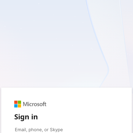
Sign in