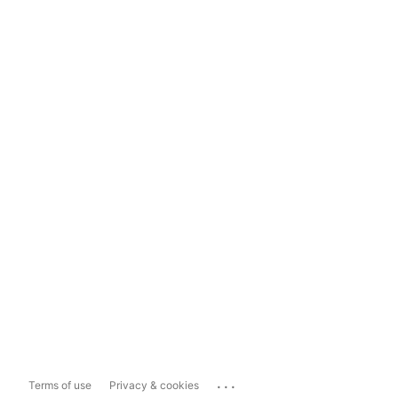
...
Terms of use
Privacy & cookies