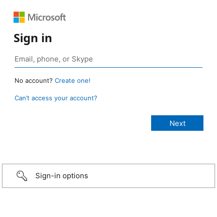
Sign in
No account?
Create one!
Can’t access your account?
Sign-in options