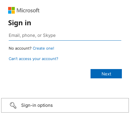
Sign in
No account?
Create one!
Can’t access your account?
Sign-in options