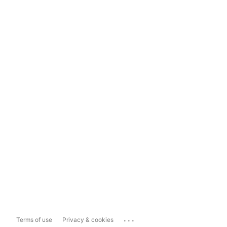
...
Terms of use
Privacy & cookies