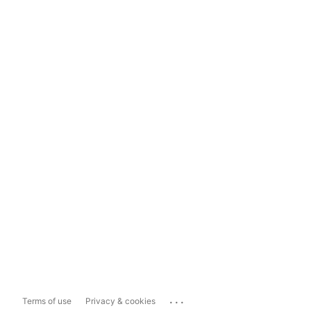
...
Terms of use
Privacy & cookies