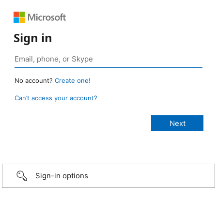
Sign in
No account?
Create one!
Can’t access your account?
Sign-in options