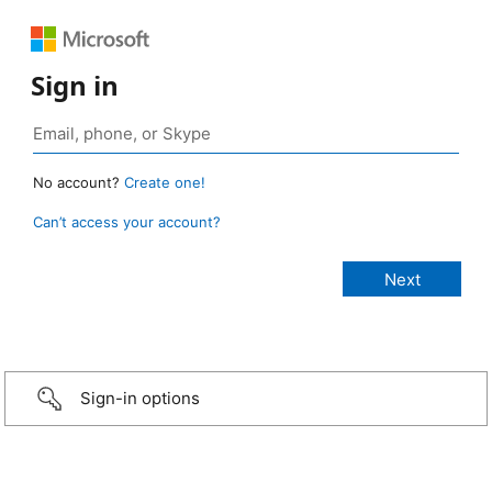
Sign in
No account?
Create one!
Can’t access your account?
Sign-in options