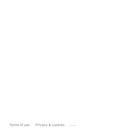
...
Terms of use
Privacy & cookies