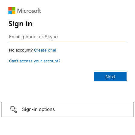
Sign in
No account?
Create one!
Can’t access your account?
Sign-in options