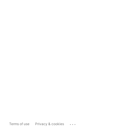
...
Terms of use
Privacy & cookies