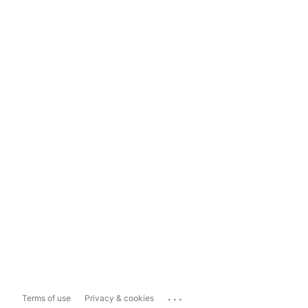
...
Terms of use
Privacy & cookies