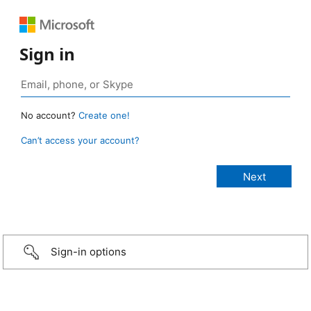
Sign in
No account?
Create one!
Can’t access your account?
Sign-in options