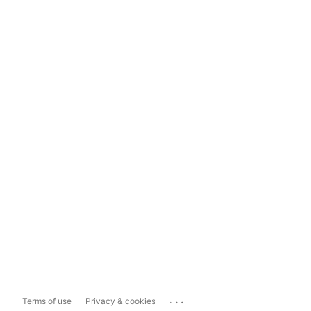
...
Terms of use
Privacy & cookies