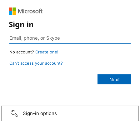
Sign in
No account?
Create one!
Can’t access your account?
Sign-in options