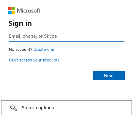
Sign in
No account?
Create one!
Can’t access your account?
Sign-in options