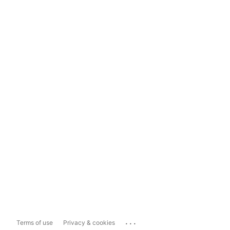
...
Terms of use
Privacy & cookies