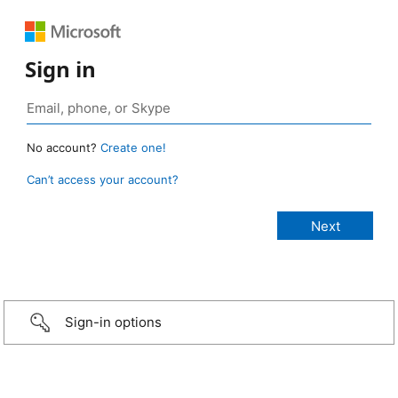
Sign in
No account?
Create one!
Can’t access your account?
Sign-in options