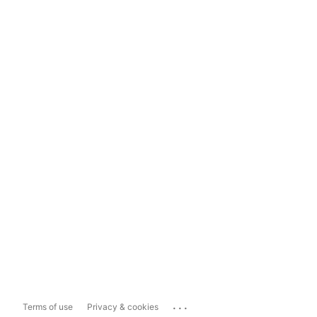
...
Terms of use
Privacy & cookies