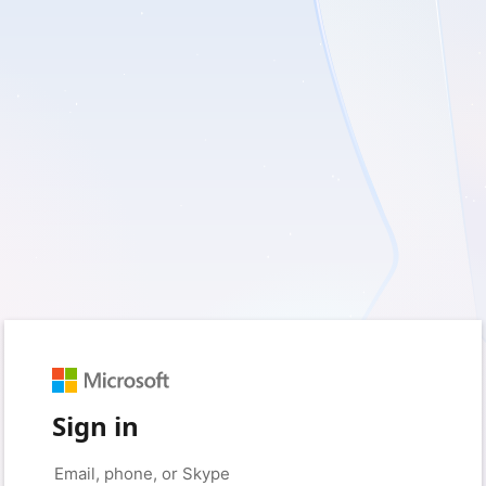
Sign in