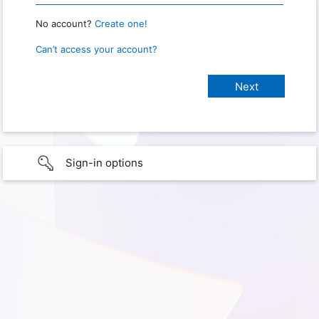
No account?
Create one!
Can’t access your account?
Sign-in options