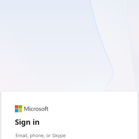
Sign in