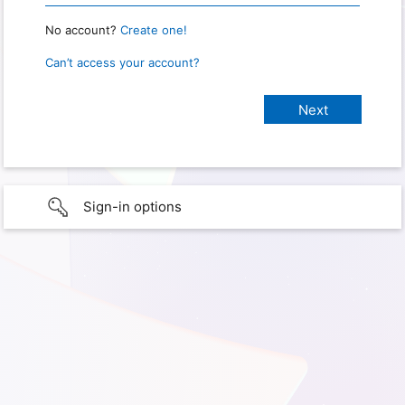
No account?
Create one!
Can’t access your account?
Sign-in options