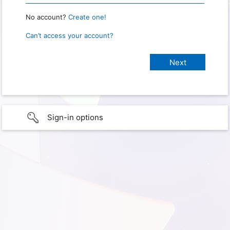
No account?
Create one!
Can’t access your account?
Sign-in options