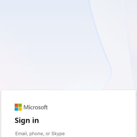
Sign in