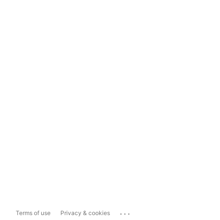
...
Terms of use
Privacy & cookies