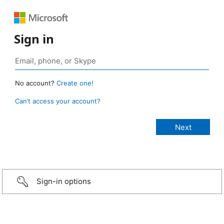
Sign in
No account?
Create one!
Can’t access your account?
Sign-in options