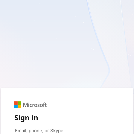
Sign in