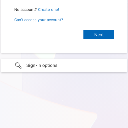
No account?
Create one!
Can’t access your account?
Sign-in options