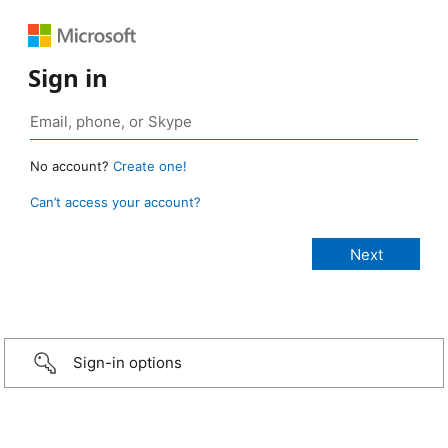
Sign in
No account?
Create one!
Can’t access your account?
Sign-in options