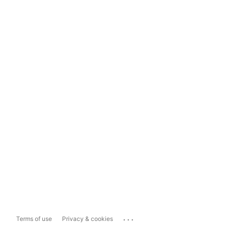
...
Terms of use
Privacy & cookies