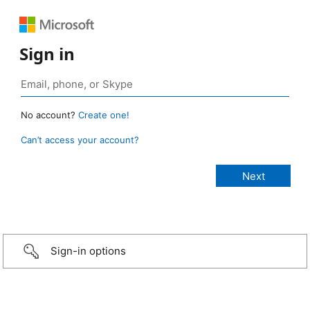
Sign in
No account?
Create one!
Can’t access your account?
Sign-in options