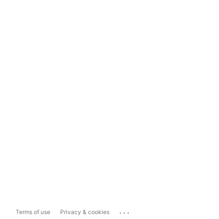
...
Terms of use
Privacy & cookies