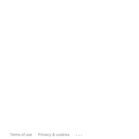
...
Terms of use
Privacy & cookies