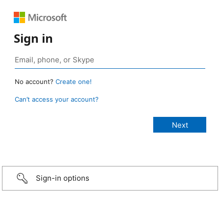
Sign in
No account?
Create one!
Can’t access your account?
Sign-in options