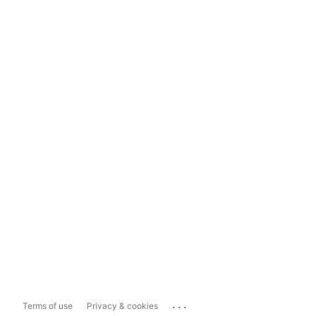
...
Terms of use
Privacy & cookies