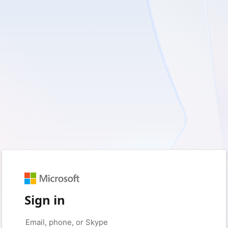
Sign in