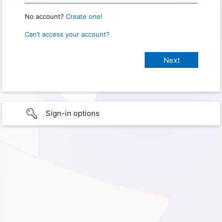
No account?
Create one!
Can’t access your account?
Sign-in options