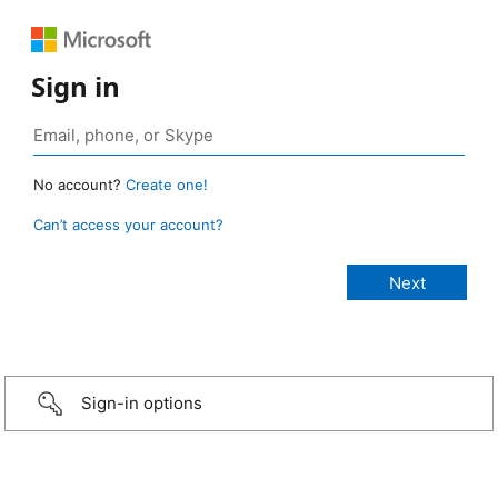
Sign in
No account?
Create one!
Can’t access your account?
Sign-in options