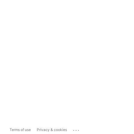
...
Terms of use
Privacy & cookies