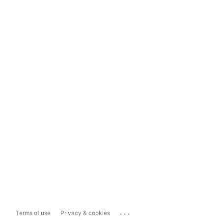
...
Terms of use
Privacy & cookies