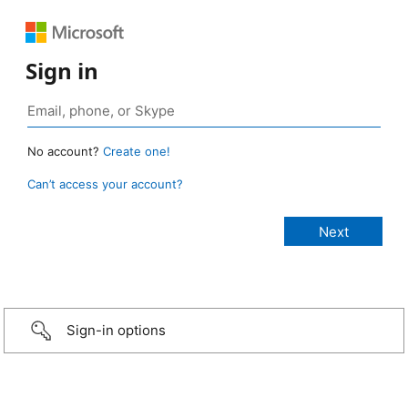
Sign in
No account?
Create one!
Can’t access your account?
Sign-in options